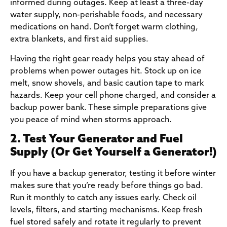
informed during outages. Keep at least a three-day
water supply, non-perishable foods, and necessary
medications on hand. Don’t forget warm clothing,
extra blankets, and first aid supplies.
Having the right gear ready helps you stay ahead of
problems when power outages hit. Stock up on ice
melt, snow shovels, and basic caution tape to mark
hazards. Keep your cell phone charged, and consider a
backup power bank. These simple preparations give
you peace of mind when storms approach.
2. Test Your Generator and Fuel
Supply (Or Get Yourself a Generator!)
If you have a backup generator, testing it before winter
makes sure that you’re ready before things go bad.
Run it monthly to catch any issues early. Check oil
levels, filters, and starting mechanisms. Keep fresh
fuel stored safely and rotate it regularly to prevent