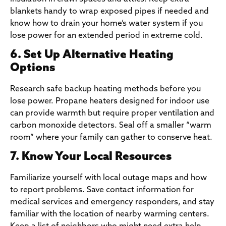
blankets handy to wrap exposed pipes if needed and
know how to drain your home’s water system if you
lose power for an extended period in extreme cold.
6. Set Up Alternative Heating
Options
Research safe backup heating methods before you
lose power. Propane heaters designed for indoor use
can provide warmth but require proper ventilation and
carbon monoxide detectors. Seal off a smaller “warm
room” where your family can gather to conserve heat.
7. Know Your Local Resources
Familiarize yourself with local outage maps and how
to report problems. Save contact information for
medical services and emergency responders, and stay
familiar with the location of nearby warming centers.