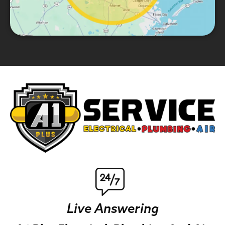
Live Answering