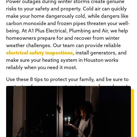
Power outages during winter storms create genuine
risks to your safety and property. Cold air can quickly
make your home dangerously cold, while dangers like
carbon monoxide and frozen pipes threaten your well-
being. At A1 Plus Electrical, Plumbing and Air, we help
homeowners prepare for and recover from winter
weather challenges. Our team can provide reliable
electrical safety inspections
, install generators, and
make sure your heating system in Houston works
reliably when you need it most.
Use these 8 tips to protect your family, and be sure to
contact us for more ways to winter-proof your home!