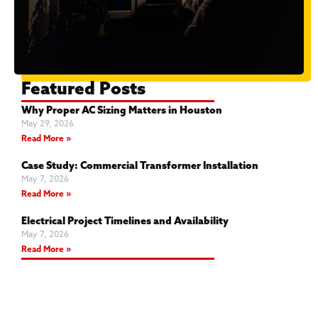
Featured Posts
Why Proper AC Sizing Matters in Houston
May 29, 2026
Read More »
Case Study: Commercial Transformer Installation
May 7, 2026
Read More »
Electrical Project Timelines and Availability
May 7, 2026
Read More »