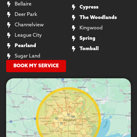
Bellaire
Cypress
Deer Park
The Woodlands
Channelview
Kingwood
League City
Spring
Pearland
Tomball
Sugar Land
BOOK MY SERVICE