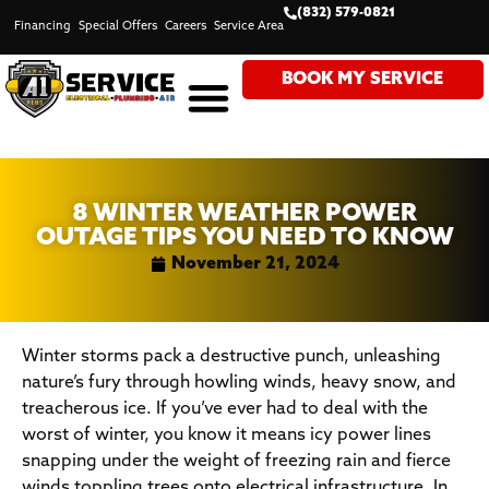
(832) 579-0821
Financing
Special Offers
Careers
Service Area
BOOK MY SERVICE
8 WINTER WEATHER POWER
OUTAGE TIPS YOU NEED TO KNOW
November 21, 2024
Winter storms pack a destructive punch, unleashing
nature’s fury through howling winds, heavy snow, and
treacherous ice. If you’ve ever had to deal with the
worst of winter, you know it means icy power lines
snapping under the weight of freezing rain and fierce
winds toppling trees onto electrical infrastructure. In