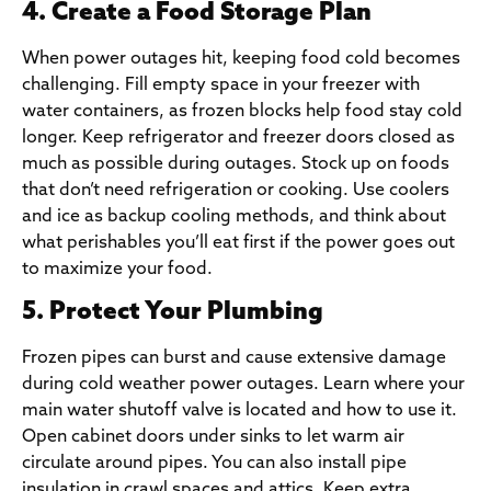
4. Create a Food Storage Plan
When power outages hit, keeping food cold becomes
challenging. Fill empty space in your freezer with
water containers, as frozen blocks help food stay cold
longer. Keep refrigerator and freezer doors closed as
much as possible during outages. Stock up on foods
that don’t need refrigeration or cooking. Use coolers
and ice as backup cooling methods, and think about
what perishables you’ll eat first if the power goes out
to maximize your food.
5. Protect Your Plumbing
Frozen pipes can burst and cause extensive damage
during cold weather power outages. Learn where your
main water shutoff valve is located and how to use it.
Open cabinet doors under sinks to let warm air
circulate around pipes. You can also install pipe
insulation in crawl spaces and attics. Keep extra