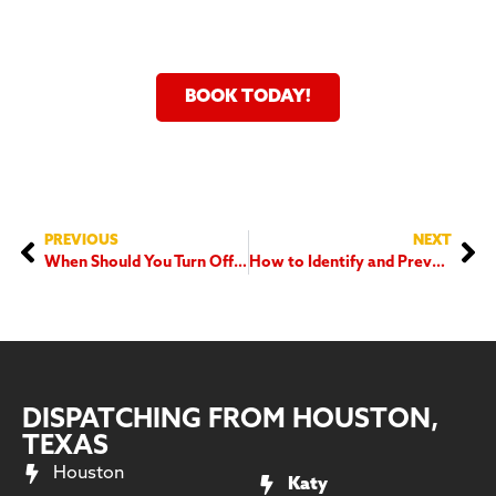
24 Hour Service Fast And
Flexible Scheduling
BOOK TODAY!
PREVIOUS
NEXT
When Should You Turn Off Your Dehumidifier?
How to Identify and Prevent Common Electrical Hazards in Your Home
DISPATCHING FROM HOUSTON,
TEXAS
Houston
Katy