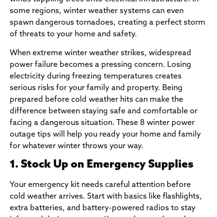
some regions, winter weather systems can even
spawn dangerous tornadoes, creating a perfect storm
of threats to your home and safety.
When extreme winter weather strikes, widespread
power failure becomes a pressing concern. Losing
electricity during freezing temperatures creates
serious risks for your family and property. Being
prepared before cold weather hits can make the
difference between staying safe and comfortable or
facing a dangerous situation. These 8 winter power
outage tips will help you ready your home and family
for whatever winter throws your way.
1. Stock Up on Emergency Supplies
Your emergency kit needs careful attention before
cold weather arrives. Start with basics like flashlights,
extra batteries, and battery-powered radios to stay