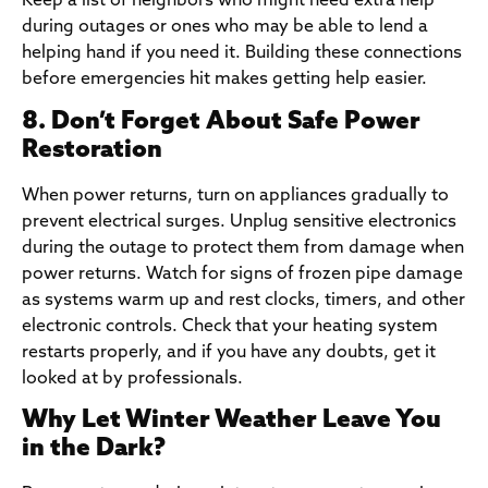
Keep a list of neighbors who might need extra help
during outages or ones who may be able to lend a
helping hand if you need it. Building these connections
before emergencies hit makes getting help easier.
8. Don’t Forget About Safe Power
Restoration
When power returns, turn on appliances gradually to
prevent electrical surges. Unplug sensitive electronics
during the outage to protect them from damage when
power returns. Watch for signs of frozen pipe damage
as systems warm up and rest clocks, timers, and other
electronic controls. Check that your heating system
restarts properly, and if you have any doubts, get it
looked at by professionals.
Why Let Winter Weather Leave You
in the Dark?