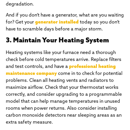
degradation.
And if you don’t have a generator, what are you waiting
for? Get your
generator installed
today so you don’t
have to scramble days before a major storm.
3. Maintain Your Heating System
Heating systems like your furnace need a thorough
check before cold temperatures arrive. Replace filters
and test controls, and have a
professional heating
maintenance company
come in to check for potential
problems. Clean all heating vents and radiators to
maximize airflow. Check that your thermostat works
correctly, and consider upgrading to a programmable
model that can help manage temperatures in unused
rooms when power returns. Also consider installing
carbon monoxide detectors near sleeping areas as an
extra safety measure.