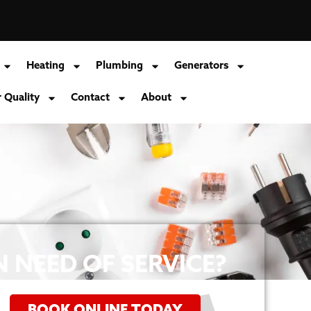
Heating
Plumbing
Generators
r Quality
Contact
About
N NEED OF SERVICE?