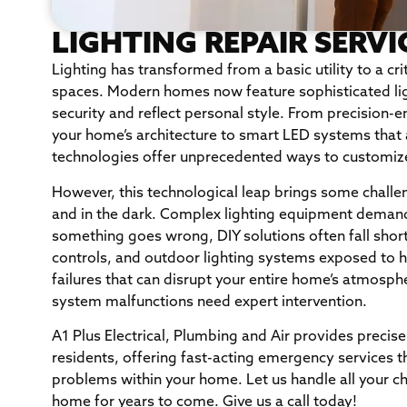
LIGHTING REPAIR SERVI
Lighting has transformed from a basic utility to a cri
spaces. Modern homes now feature sophisticated lig
security and reflect personal style. From precision-e
your home’s architecture to smart LED systems that 
technologies offer unprecedented ways to customiz
However, this technological leap brings some chall
and in the dark. Complex lighting equipment deman
something goes wrong, DIY solutions often fall short.
controls, and outdoor lighting systems exposed to 
failures that can disrupt your entire home’s atmosphe
system malfunctions need expert intervention.
A1 Plus Electrical, Plumbing and Air provides precise
residents, offering fast-acting emergency services th
problems within your home. Let us handle all your cha
home for years to come. Give us a call today!