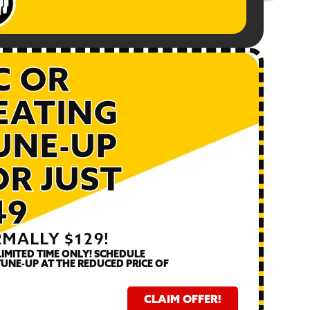
C OR
1
EATING
DU
UNE-UP
Call fo
OR JUST
49
MALLY $129!
LIMITED TIME ONLY! SCHEDULE
UNE-UP AT THE REDUCED PRICE OF
CLAIM OFFER!