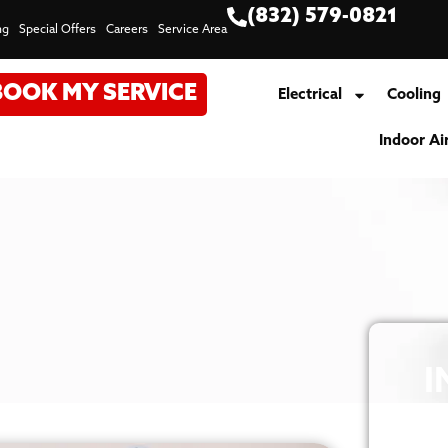
(832) 579-0821
ng
Special Offers
Careers
Service Area
BOOK MY SERVICE
Electrical
Cooling
Indoor Ai
I