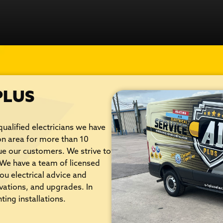
PLUS
qualified electricians we have
on area for more than 10
lue our customers. We strive to
. We have a team of licensed
ou electrical advice and
ovations, and upgrades. In
ting installations.