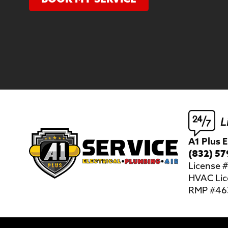
L
A1 Plus E
(832) 57
License
HVAC Lic
RMP #463