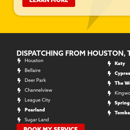
LEARN MORE
DISPATCHING FROM HOUSTON, 
Houston
Katy
Bellaire
Cypre
Deer Park
The W
Channelview
Kingw
League City
Spring
Pearland
Tomba
Sugar Land
BOOK MY SERVICE