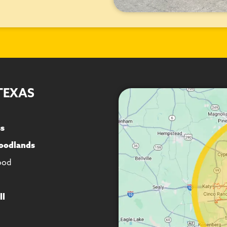
TEXAS
ss
oodlands
ood
ll