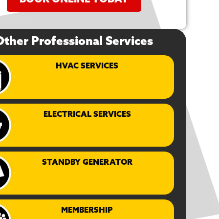
BOOK ONLINE TODAY
Other Professional Services
HVAC SERVICES
ELECTRICAL SERVICES
STANDBY GENERATOR
MEMBERSHIP