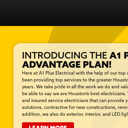
INTRODUCING THE
A1 
ADVANTAGE PLAN!
Here at A1 Plus Electrical with the help of our top 
been providing top services to the greater Houst
years. We take pride in all the work we do and va
be able to say we are Houston’s best electricians
and insured service electricians that can provide y
solutions, contractive for new constructions, ren
addition, we also do exterior, interior, and LED ligh