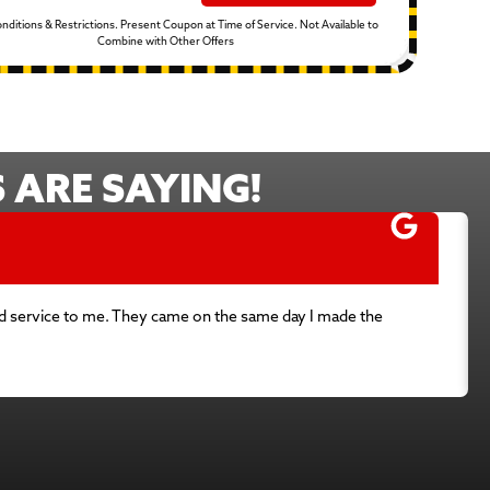
Conditions & Restrictions. Present Coupon at Time of Service. Not Available to
Combine with Other Offers
ARE SAYING!
used service to me. They came on the same day I made the