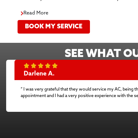
Read More
BOOK MY SERVICE
SEE WHAT O
Darlene A.
” I was very grateful that they would service my AC, being t
appointment and I had a very positive experience with the 