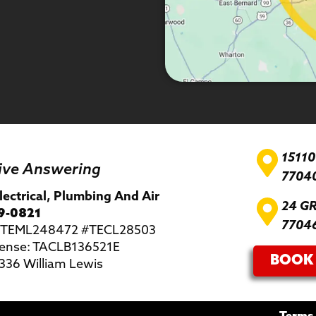
1511
ive Answering
7704
lectrical, Plumbing And Air
24 G
9-0821
7704
 #TEML248472 #TECL28503
ense: TACLB136521E
BOOK 
36 William Lewis