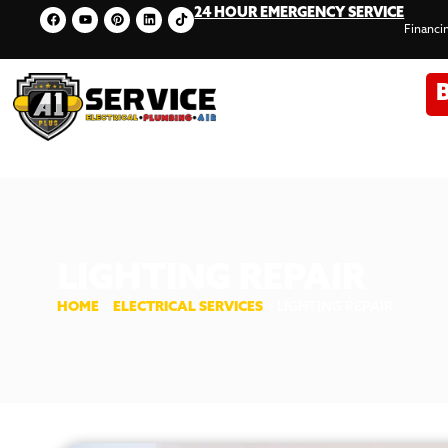
24 HOUR EMERGENCY SERVICE
Financi
LIGHTING REPAIR
HOME
»
ELECTRICAL SERVICES
»
LIGHTING REPAIR