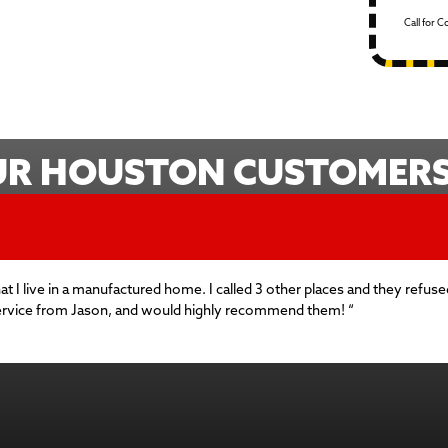
Call for 
UR HOUSTON CUSTOMERS 
hat I live in a manufactured home. I called 3 other places and they ref
service from Jason, and would highly recommend them! “