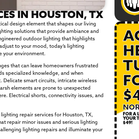
CES IN HOUSTON, TX
tical design element that shapes our living
hting solutions that provide ambiance and
A
ngineered outdoor lighting that highlights
adjust to your mood, today’s lighting
H
e your environment.
T
enges that can leave homeowners frustrated
ds specialized knowledge, and when
F
 Delicate smart circuits, intricate wireless
harsh elements are prone to unexpected
$
re. Electrical shorts, connectivity issues, and
NOR
FOR A 
 lighting repair services for Houston, TX,
YOUR T
at repair minor issues and serious lighting
$49!
llenging lighting repairs and illuminate your