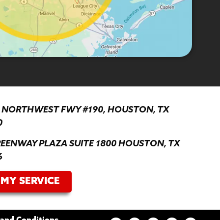
0 NORTHWEST FWY #190, HOUSTON, TX
0
REENWAY PLAZA SUITE 1800 HOUSTON, TX
6
MY SERVICE