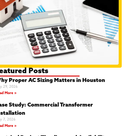
eatured Posts
hy Proper AC Sizing Matters in Houston
y 29, 2026
ad More »
ase Study: Commercial Transformer
stallation
y 7, 2026
ad More »