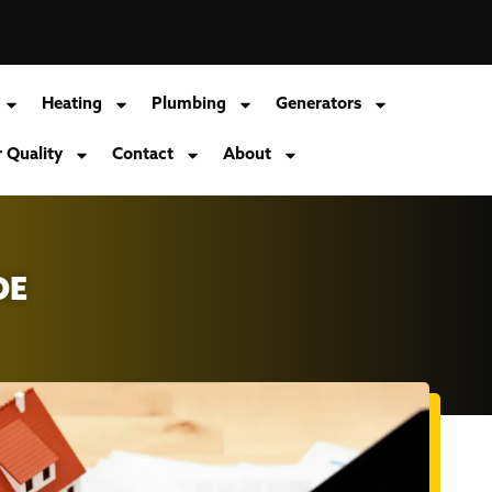
Heating
Plumbing
Generators
r Quality
Contact
About
DE