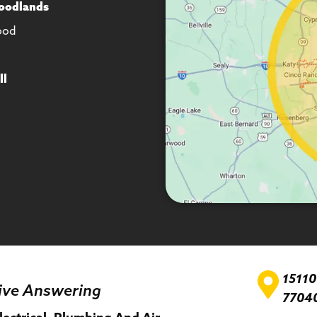
oodlands
ood
ll
1511
ive Answering
7704