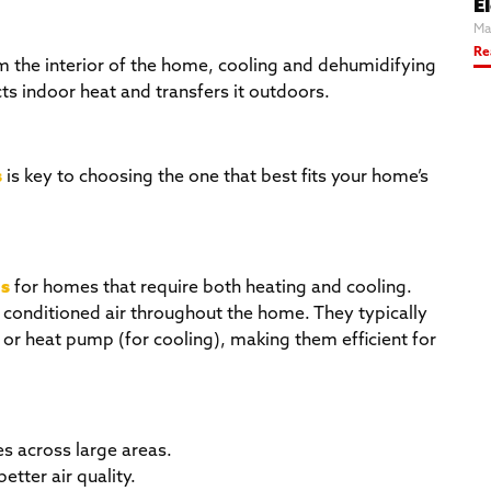
El
Ma
Re
m the interior of the home, cooling and dehumidifying
cts indoor heat and transfers it outdoors.
s
is key to choosing the one that best fits your home’s
s
for homes that require both heating and cooling.
 conditioned air throughout the home. They typically
r or heat pump (for cooling), making them efficient for
es across large areas.
better air quality.