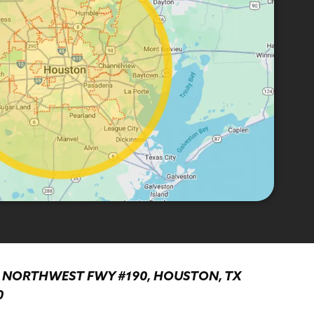
0 NORTHWEST FWY #190, HOUSTON, TX
0