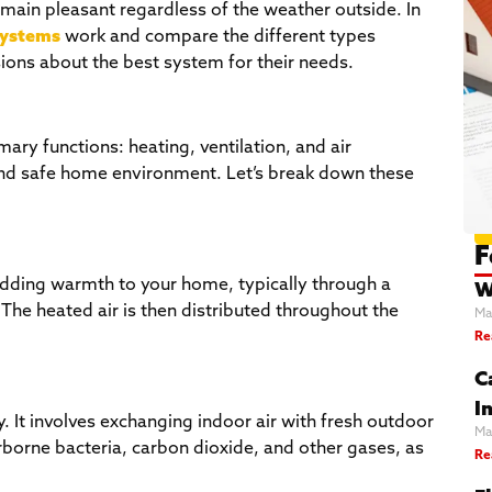
main pleasant regardless of the weather outside. In
ystems
work and compare the different types
ons about the best system for their needs.
mary functions: heating, ventilation, and air
 and safe home environment. Let’s break down these
F
adding warmth to your home, typically through a
W
. The heated air is then distributed throughout the
Ma
Re
C
In
ty. It involves exchanging indoor air with fresh outdoor
Ma
rborne bacteria, carbon dioxide, and other gases, as
Re