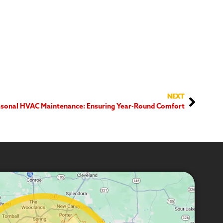
NEXT
sonal HVAC Maintenance: Ensuring Year-Round Comfort