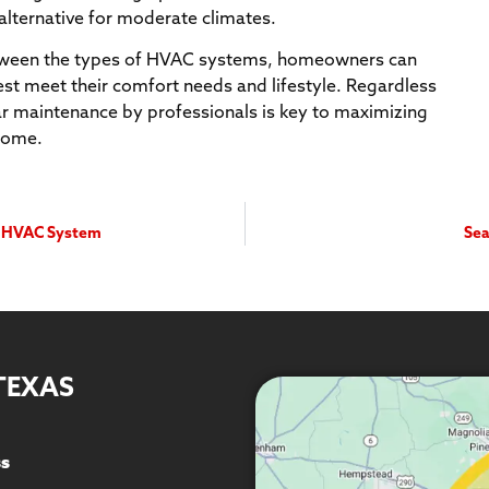
alternative for moderate climates.
etween the types of HVAC systems, homeowners can
st meet their comfort needs and lifestyle. Regardless
lar maintenance by professionals is key to maximizing
 home.
ur HVAC System
Sea
TEXAS
ss