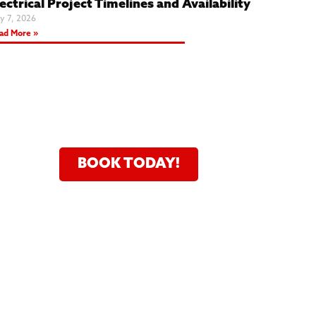
ectrical Project Timelines and Availability
y 7, 2026
ad More »
24 Hour Service Fast And
Flexible Scheduling
BOOK TODAY!