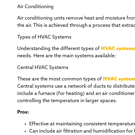
Air Conditioning
Air conditioning units remove heat and moisture fro
the air. This is achieved through a process that extra
Types of HVAC Systems
Understanding the different types of
HVAC system
needs. Here are the main systems available:
Central HVAC Systems
These are the most common types of
HVAC system
Central systems use a network of ducts to distribute
include a furnace (for heating) and an air conditione
controlling the temperature in larger spaces.
Pros:
Effective at maintaining consistent temperatur
Can include air filtration and humidification for 