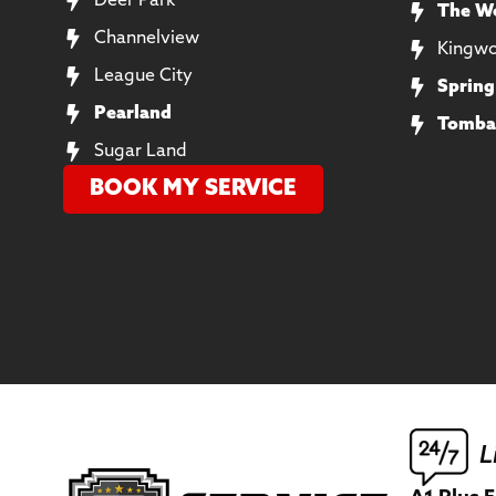
Deer Park
The W
Channelview
Kingw
League City
Spring
Pearland
Tomba
Sugar Land
BOOK MY SERVICE
L