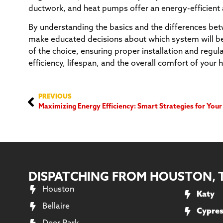
ductwork, and heat pumps offer an energy-efficient 
By understanding the basics and the differences b
make educated decisions about which system will be
of the choice, ensuring proper installation and regu
efficiency, lifespan, and the overall comfort of your
PREVIOUS
Maximizing Energy Efficiency: Smart Strategies for Yo
DISPATCHING FROM HOUSTON, 
Houston
Katy
Bellaire
Cypre