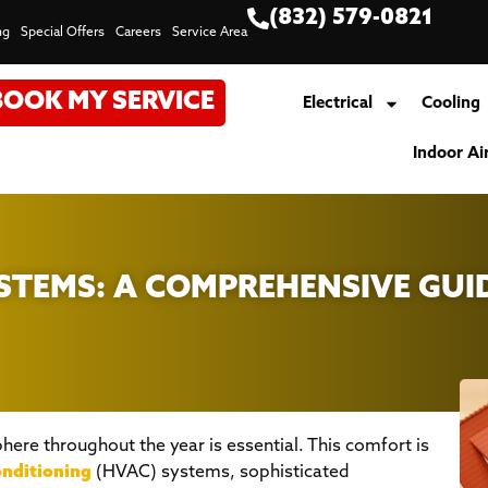
(832) 579-0821
ng
Special Offers
Careers
Service Area
BOOK MY SERVICE
Electrical
Cooling
Indoor Ai
TEMS: A COMPREHENSIVE GUI
ere throughout the year is essential. This comfort is
onditioning
(HVAC) systems, sophisticated