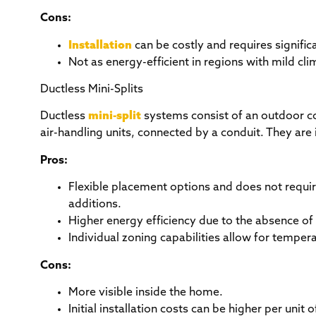
Cons:
Installation
can be costly and requires signific
Not as energy-efficient in regions with mild cli
Ductless Mini-Splits
Ductless
mini-split
systems consist of an outdoor c
air-handling units, connected by a conduit. They are 
Pros:
Flexible placement options and does not requi
additions.
Higher energy efficiency due to the absence of
Individual zoning capabilities allow for tempera
Cons:
More visible inside the home.
Initial installation costs can be higher per uni