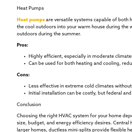
Heat Pumps
Heat pumps
are versatile systems capable of both h
the cool outdoors into your warm house during the w
outdoors during the summer.
Pros:
Highly efficient, especially in moderate climat
Can be used for both heating and cooling, red
Cons:
Less effective in extreme cold climates withou
Initial installation can be costly, but federal an
Conclusion
Choosing the right HVAC system for your home depen
size, budget, and energy efficiency desires. Centra
larger homes, ductless mini-splits provide flexible 