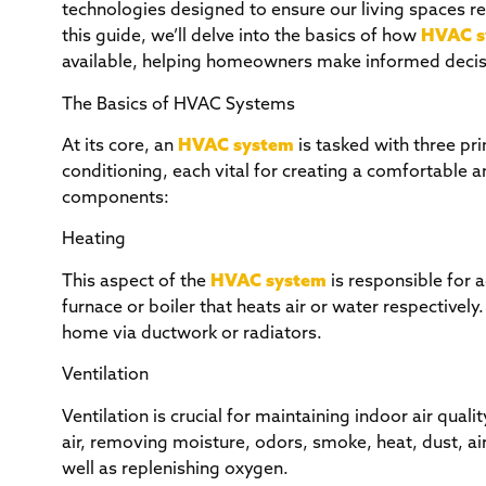
technologies designed to ensure our living spaces re
this guide, we’ll delve into the basics of how
HVAC s
available, helping homeowners make informed decisi
The Basics of HVAC Systems
At its core, an
HVAC system
is tasked with three pri
conditioning, each vital for creating a comfortable
components:
Heating
This aspect of the
HVAC system
is responsible for 
furnace or boiler that heats air or water respectively
home via ductwork or radiators.
Ventilation
Ventilation is crucial for maintaining indoor air quali
air, removing moisture, odors, smoke, heat, dust, ai
well as replenishing oxygen.