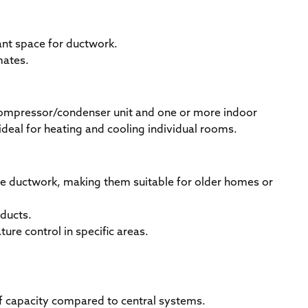
ant space for ductwork.
mates.
ompressor/condenser unit and one or more indoor
ideal for heating and cooling individual rooms.
re ductwork, making them suitable for older homes or
 ducts.
ture control in specific areas.
t of capacity compared to central systems.