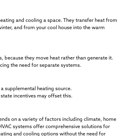
eating and cooling a space. They transfer heat from
inter, and from your cool house into the warm
es, because they move heat rather than generate it.
ucing the need for separate systems.
t a supplemental heating source.
d state incentives may offset this.
ds on a variety of factors including climate, home
l HVAC systems offer comprehensive solutions for
heating and cooling options without the need for