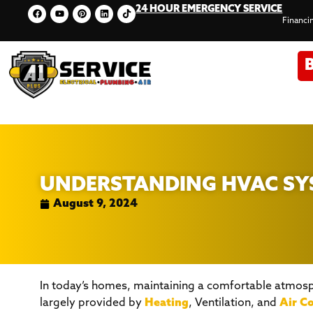
24 HOUR EMERGENCY SERVICE
Financi
UNDERSTANDING HVAC SYS
August 9, 2024
In today’s homes, maintaining a comfortable atmosph
largely provided by
Heating
, Ventilation, and
Air C